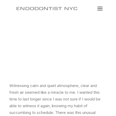
Just the other day I happened to wake up early. That is
unusual for an engineering student. After a long time I
could witness the sunrise. I could feel the sun rays
falling on my body. Usual morning is followed by hustle
to make it to college on time. This morning was just
another morning yet seemed different.
Witnessing calm and quiet atmosphere, clear and
fresh air seemed like a miracle to me. I wanted this
time to last longer since I was not sure if I would be
able to witness it again, knowing my habit of
succumbing to schedule. There was this unusual